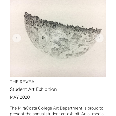
THE REVEAL
Student Art Exhibition
MAY 2020
The MiraCosta College Art Department is proud to
present the annual student art exhibit. An all media