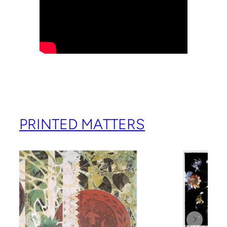
PRINTED MATTERS