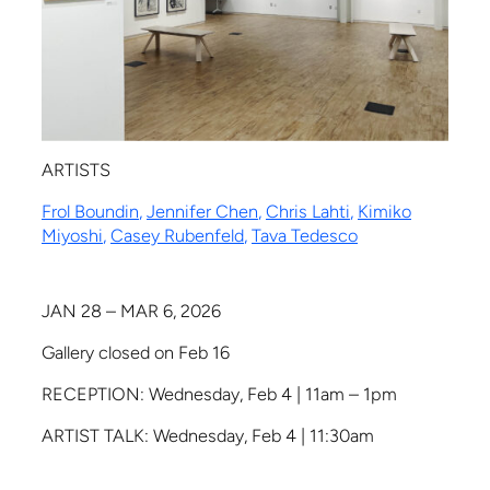
ARTISTS
Frol Boundin
,
Jennifer Chen
,
Chris Lahti
,
Kimiko
Miyoshi
,
Casey Rubenfeld
,
Tava Tedesco
JAN 28 – MAR 6, 2026
Gallery closed on Feb 16
RECEPTION: Wednesday, Feb 4 | 11am – 1pm
ARTIST TALK: Wednesday, Feb 4 | 11:30am