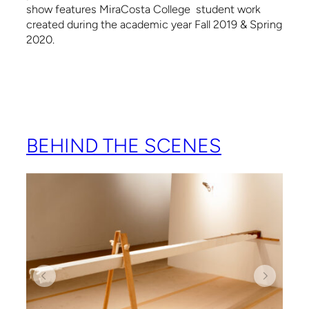
show features MiraCosta College student work
created during the academic year Fall 2019 & Spring
2020.
BEHIND THE SCENES