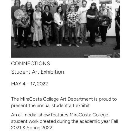
CONNECTIONS
Student Art Exhibition
MAY 4 – 17, 2022
The MiraCosta College Art Department is proud to
present the annual student art exhibit.
An all media show features MiraCosta College
student work created during the academic year Fall
2021 & Spring 2022.