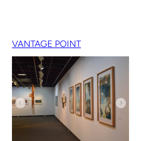
VANTAGE POINT