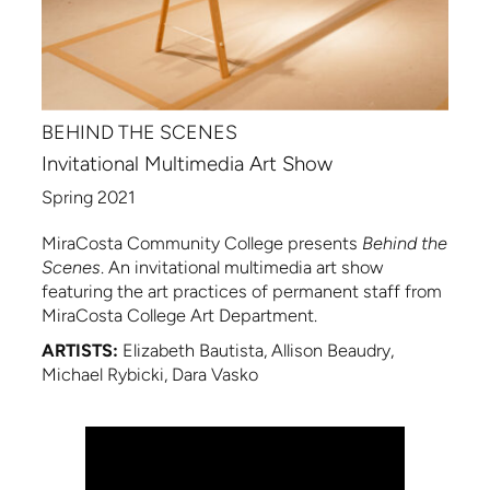
BEHIND THE SCENES
Invitational Multimedia Art Show
Spring 2021
MiraCosta Community College presents
Behind the
Scenes
. An invitational multimedia art show
featuring the art practices of permanent staff from
MiraCosta College Art Department.
ARTISTS:
Elizabeth Bautista, Allison Beaudry,
Michael Rybicki, Dara Vasko