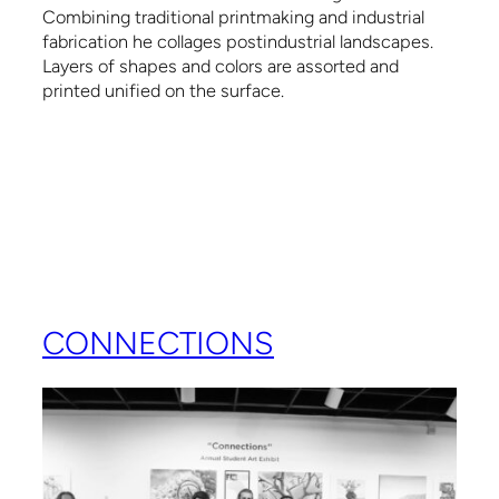
Combining traditional printmaking and industrial
fabrication he collages postindustrial landscapes.
Layers of shapes and colors are assorted and
printed unified on the surface.
CONNECTIONS