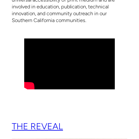
involved in education, publication, technical
innovation, and community outreach in our
Southern California communities.
THE REVEAL