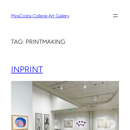
Skip
to
MiraCosta College Art Gallery
content
TAG:
PRINTMAKING
INPRINT