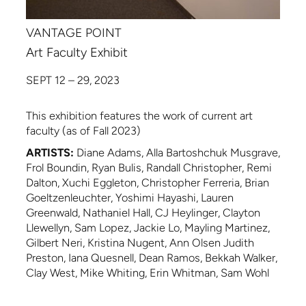
VANTAGE POINT
Art Faculty Exhibit
SEPT 12 – 29, 2023
This exhibition features the work of current art
faculty (as of Fall 2023)
ARTISTS:
Diane Adams, Alla Bartoshchuk Musgrave,
Frol Boundin, Ryan Bulis, Randall Christopher, Remi
Dalton, Xuchi Eggleton, Christopher Ferreria, Brian
Goeltzenleuchter, Yoshimi Hayashi, Lauren
Greenwald, Nathaniel Hall, CJ Heylinger, Clayton
Llewellyn, Sam Lopez, Jackie Lo, Mayling Martinez,
Gilbert Neri, Kristina Nugent, Ann Olsen Judith
Preston, Iana Quesnell, Dean Ramos, Bekkah Walker,
Clay West, Mike Whiting, Erin Whitman, Sam Wohl