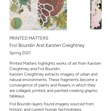
PRINTED MATTERS
Frol Boundin And Karsten Creightney
Spring 2021
Printed Matters highlights works of art from Karsten
Creightney and Frol Boundin.
Karsten Creightney extracts imagery of urban and
natural environments. These fragments become a
convergence of plants and flowers in which they
are collaged, printed, and painted creating graphic
tableaus.
Frol Boundin layers found imagery sourced from
historic and current human technologies.