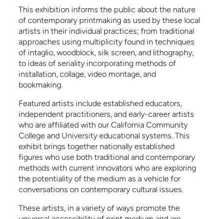
This exhibition informs the public about the nature
of contemporary printmaking as used by these local
artists in their individual practices; from traditional
approaches using multiplicity found in techniques
of intaglio, woodblock, silk screen, and lithography,
to ideas of seriality incorporating methods of
installation, collage, video montage, and
bookmaking.
Featured artists include established educators,
independent practitioners, and early-career artists
who are affiliated with our California Community
College and University educational systems. This
exhibit brings together nationally established
figures who use both traditional and contemporary
methods with current innovators who are exploring
the potentiality of the medium as a vehicle for
conversations on contemporary cultural issues.
These artists, in a variety of ways promote the
universal accessibility of print medium and are