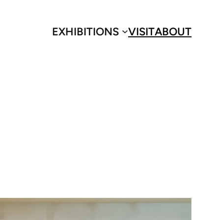
EXHIBITIONS
VISIT
ABOUT