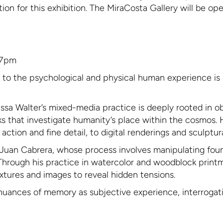
ation for this exhibition. The MiraCosta Gallery will be o
-7pm
n to the psychological and physical human experience is 
ssa Walter’s mixed-media practice is deeply rooted in obs
rks that investigate humanity’s place within the cosmos.
tion and fine detail, to digital renderings and sculptura
of Juan Cabrera, whose process involves manipulating fo
Through his practice in watercolor and woodblock print
textures and images to reveal hidden tensions.
nuances of memory as subjective experience, interrogating