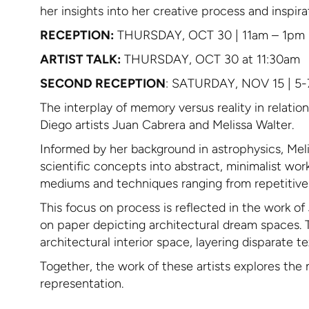
her insights into her creative process and inspir
RECEPTION:
THURSDAY, OCT 30 | 11am – 1pm
ARTIST TALK:
THURSDAY, OCT 30 at 11:30am
SECOND RECEPTION
: SATURDAY, NOV 15 | 5
The interplay of memory versus reality in relatio
Diego artists Juan Cabrera and Melissa Walter.
Informed by her background in astrophysics, Meli
scientific concepts into abstract, minimalist wo
mediums and techniques ranging from repetitive ac
This focus on process is reflected in the work 
on paper depicting architectural dream spaces. 
architectural interior space, layering disparate 
Together, the work of these artists explores the 
representation.