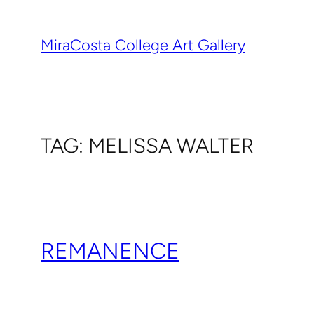
Skip
to
MiraCosta College Art Gallery
content
TAG:
MELISSA WALTER
REMANENCE