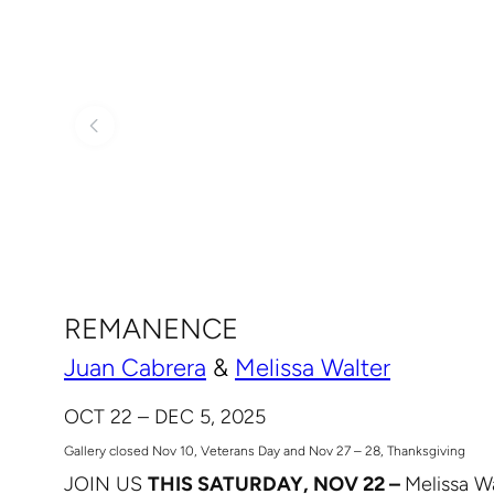
REMANENCE
Juan Cabrera
&
Melissa Walter
OCT 22 – DEC 5, 2025
Gallery closed Nov 10, Veterans Day and Nov 27 – 28, Thanksgiving
JOIN US
THIS SATURDAY, NOV 22 –
Melissa Wa