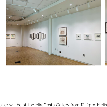
lter will be at the MiraCosta Gallery from 12-2pm. Melis