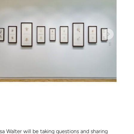
sa Walter will be taking questions and sharing