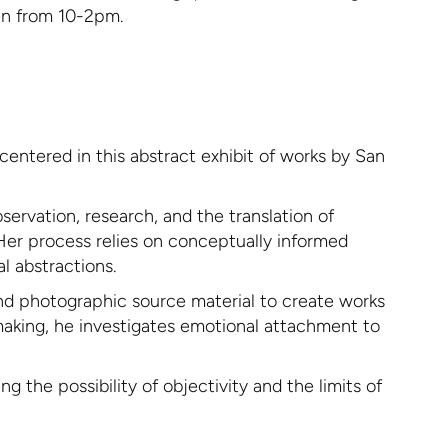
pen from 10-2pm.
centered in this abstract exhibit of works by San
ervation, research, and the translation of
 Her process relies on conceptually informed
l abstractions.
und photographic source material to create works
making, he investigates emotional attachment to
 the possibility of objectivity and the limits of