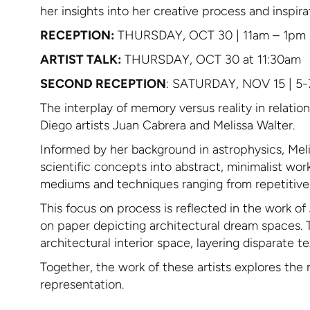
her insights into her creative process and inspir
RECEPTION:
THURSDAY, OCT 30 | 11am – 1pm
ARTIST TALK:
THURSDAY, OCT 30 at 11:30am
SECOND RECEPTION
: SATURDAY, NOV 15 | 5
The interplay of memory versus reality in relatio
Diego artists Juan Cabrera and Melissa Walter.
Informed by her background in astrophysics, Meli
scientific concepts into abstract, minimalist wo
mediums and techniques ranging from repetitive ac
This focus on process is reflected in the work 
on paper depicting architectural dream spaces. 
architectural interior space, layering disparate 
Together, the work of these artists explores the 
representation.