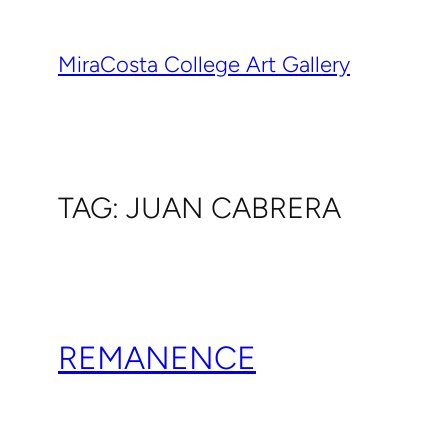
Skip
to
MiraCosta College Art Gallery
content
TAG:
JUAN CABRERA
REMANENCE