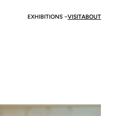
EXHIBITIONS
VISIT
ABOUT