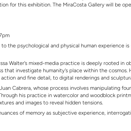
ation for this exhibition. The MiraCosta Gallery will be o
-7pm
n to the psychological and physical human experience is 
ssa Walter’s mixed-media practice is deeply rooted in obs
rks that investigate humanity’s place within the cosmos.
tion and fine detail, to digital renderings and sculptura
of Juan Cabrera, whose process involves manipulating fo
Through his practice in watercolor and woodblock print
textures and images to reveal hidden tensions.
nuances of memory as subjective experience, interrogating