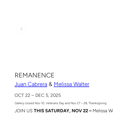
REMANENCE
Juan Cabrera
&
Melissa Walter
OCT 22 – DEC 5, 2025
Gallery closed Nov 10, Veterans Day and Nov 27 – 28, Thanksgiving
JOIN US
THIS SATURDAY, NOV 22 –
Melissa Wa