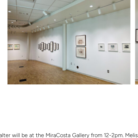
lter will be at the MiraCosta Gallery from 12-2pm. Melis