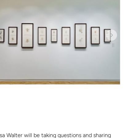
sa Walter will be taking questions and sharing