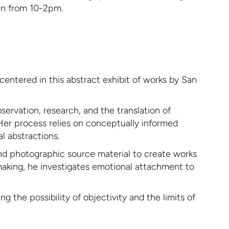
pen from 10-2pm.
centered in this abstract exhibit of works by San
ervation, research, and the translation of
 Her process relies on conceptually informed
l abstractions.
und photographic source material to create works
making, he investigates emotional attachment to
 the possibility of objectivity and the limits of