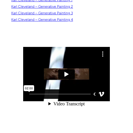
Karl Cleveland – Generative Painting 1
Karl Cleveland – Generative Painting 2
Karl Cleveland – Generative Painting 3
Karl Cleveland – Generative Painting 4