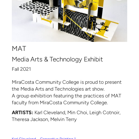
MAT
Media Arts & Technology Exhibit
Fall 2021
MiraCosta Community College is proud to present
the Media Arts and Technologies art show.
A group exhibition featuring the practices of MAT
faculty from MiraCosta Community College.
ARTISTS:
Karl Cleveland, Min Choi, Leigh Cotnoir,
Theresa Jackson, Melvin Terry