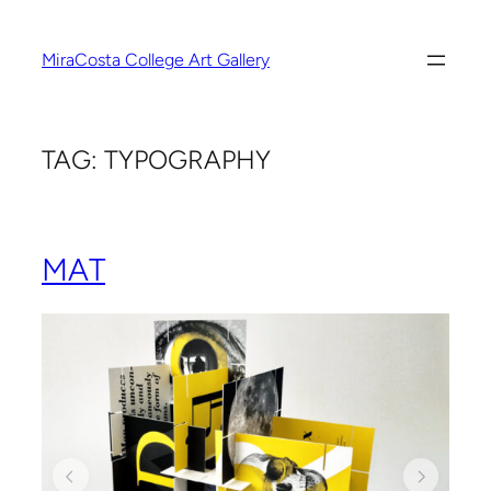
Skip
to
MiraCosta College Art Gallery
content
TAG:
TYPOGRAPHY
MAT