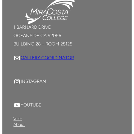
1 BARNARD DRIVE
OCEANSIDE CA 92056
BUILDING 28 – ROOM 28125
Mail
GALLERY COORDINATOR
YouTube
INSTAGRAM
YouTube
YOUTUBE
Visit
About