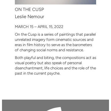
ON THE CUSP
Leslie Nemour
MARCH 15 – APRIL 15, 2022
On the Cusp is a series of paintings that parallel
unrelated imagery form cinematic sources and
eras in film history to serve as the barometers
of changing social norms and resistance.
Both playful and biting, the compositions act as
visual poetry but also speak of personal
disenchantment, life choices and the role of the
past in the current psyche.