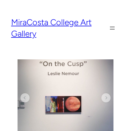
MiraCosta College Art
Gallery