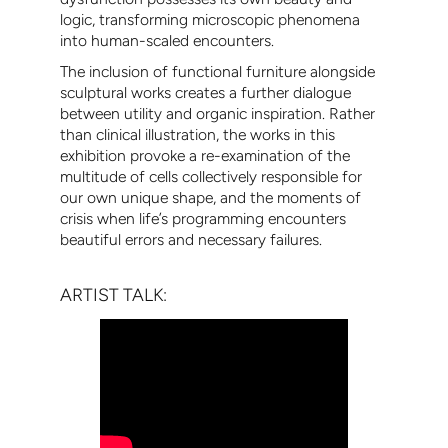
logic, transforming microscopic phenomena
into human-scaled encounters.
The inclusion of functional furniture alongside
sculptural works creates a further dialogue
between utility and organic inspiration. Rather
than clinical illustration, the works in this
exhibition provoke a re-examination of the
multitude of cells collectively responsible for
our own unique shape, and the moments of
crisis when life’s programming encounters
beautiful errors and necessary failures.
ARTIST TALK: