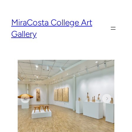
MiraCosta College Art
Gallery