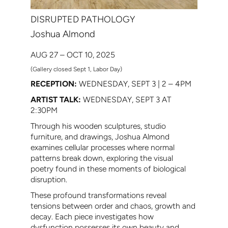
DISRUPTED PATHOLOGY
Joshua Almond
AUG 27 – OCT 10, 2025
(Gallery closed Sept 1, Labor Day)
RECEPTION:
WEDNESDAY, SEPT 3 | 2 – 4PM
ARTIST TALK:
WEDNESDAY, SEPT 3 AT
2:30PM
Through his wooden sculptures, studio
furniture, and drawings, Joshua Almond
examines cellular processes where normal
patterns break down, exploring the visual
poetry found in these moments of biological
disruption.
These profound transformations reveal
tensions between order and chaos, growth and
decay. Each piece investigates how
dysfunction possesses its own beauty and