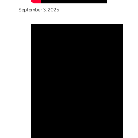
September 3, 2025