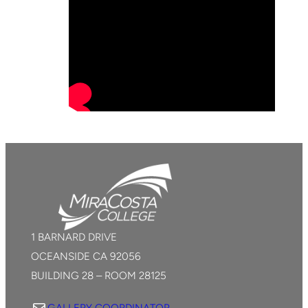
1 BARNARD DRIVE
OCEANSIDE CA 92056
BUILDING 28 – ROOM 28125
Mail
GALLERY COORDINATOR