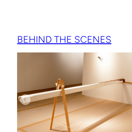
BEHIND THE SCENES