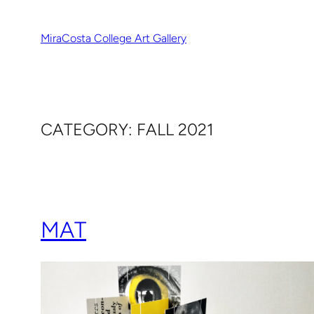
Skip
to
MiraCosta College Art Gallery
content
CATEGORY:
FALL 2021
MAT