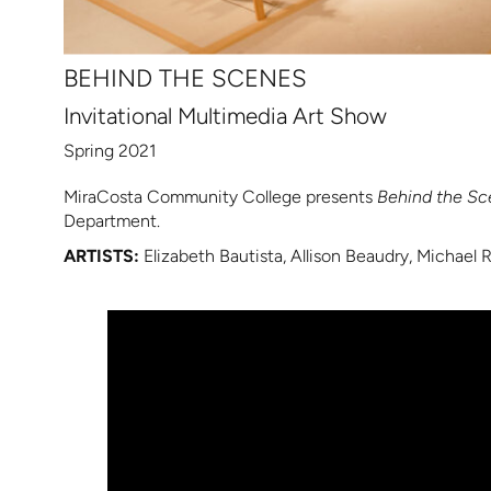
BEHIND THE SCENES
Invitational Multimedia Art Show
Spring 2021
MiraCosta Community College presents
Behind the Sc
Department.
ARTISTS:
Elizabeth Bautista, Allison Beaudry, Michael 