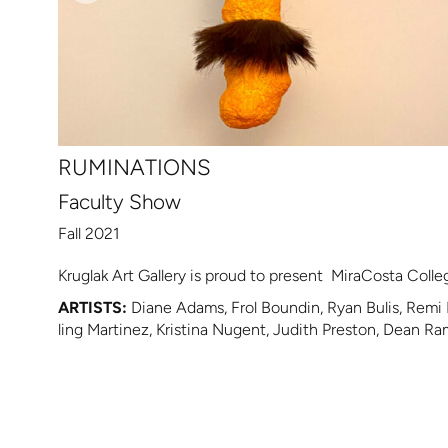
RUMINATIONS
Faculty Show
Fall 2021
Kruglak Art Gallery is proud to present MiraCosta College
ARTISTS:
Diane Adams, Frol Boundin, Ryan Bulis, Remi 
ling Martinez, Kristina Nugent, Judith Preston, Dean R