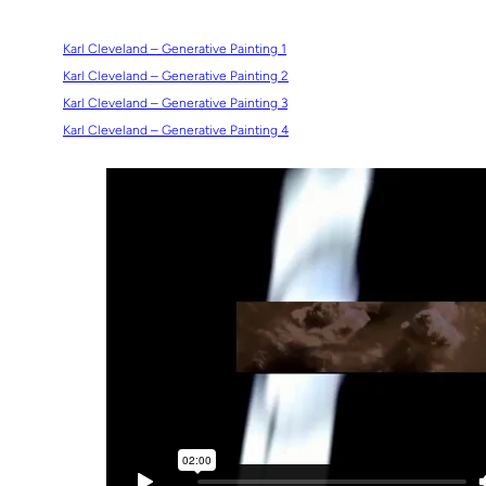
Karl Cleveland – Generative Painting 1
Karl Cleveland – Generative Painting 2
Karl Cleveland – Generative Painting 3
Karl Cleveland – Generative Painting 4