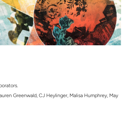
borators.
 Lauren Greenwald, CJ Heylinger, Malisa Humphrey, May