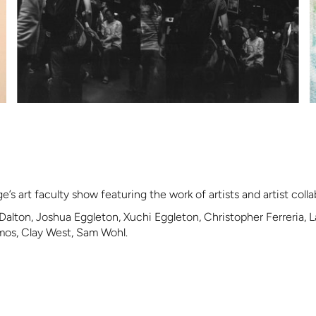
’s art faculty show featuring the work of artists and artist colla
Dalton, Joshua Eggleton, Xuchi Eggleton, Christopher Ferreria,
amos, Clay West, Sam Wohl.