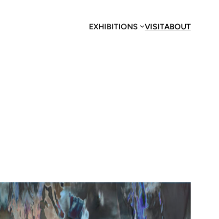
EXHIBITIONS
VISIT
ABOUT