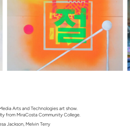
Media Arts and Technologies art show.
ulty from MiraCosta Community College.
esa Jackson, Melvin Terry