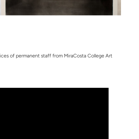
ctices of permanent staff from MiraCosta College Art