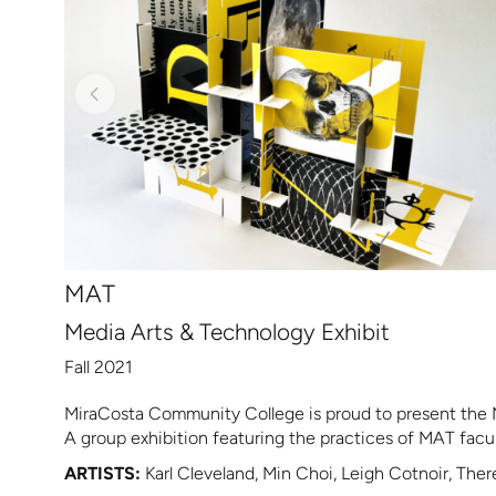
MAT
Media Arts & Technology Exhibit
Fall 2021
MiraCosta Community College is proud to present the 
A group exhibition featuring the practices of MAT fac
ARTISTS:
Karl Cleveland, Min Choi, Leigh Cotnoir, Ther