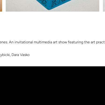
enes
. An invitational multimedia art show featuring the art pra
Rybicki, Dara Vasko