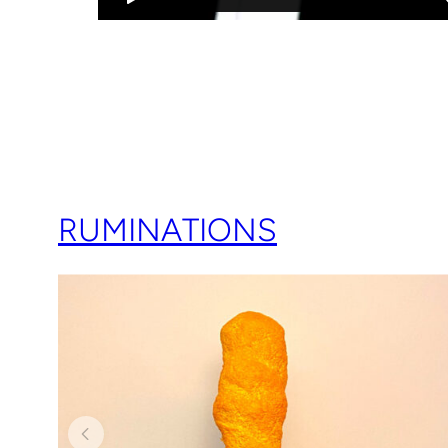
RUMINATIONS